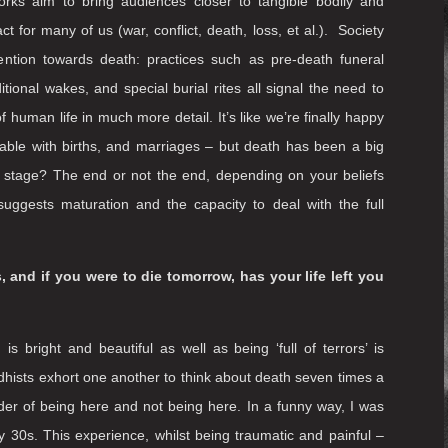
o engage further in contemplation and conversation
 does art exist within this area?
 and death from sight – and therefore, human vulnerability.
ife (the moment when we are bed-bound and cared for by
to mori
, Latin for
‘remember that you [have to] die’
.
Art has
 terms of staging the impossible, the untenable or the
ore recently as live art and immersive practice – is also
orks aim to bring audiences closer to tangible bodily and
t for many of us (war, conflict, death, loss, et al.). Society
tention towards death: practices such as pre-death funeral
ditional wakes, and special burial rites all signal the need to
 human life in much more detail. It’s like we’re finally happy
table with births, and marriages – but death has been a big
er stage? The end or not the end, depending on your beliefs
uggests maturation and the capacity to deal with the full