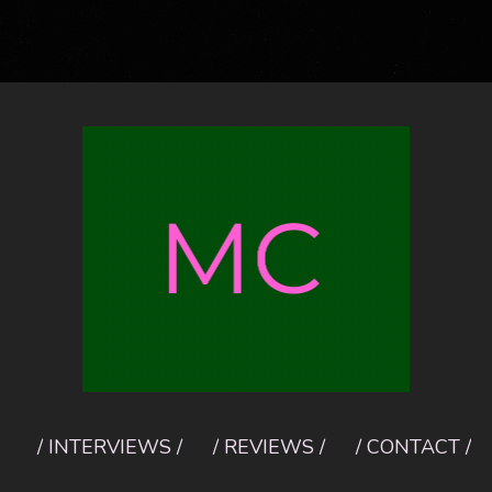
/ INTERVIEWS /
/ REVIEWS /
/ CONTACT /