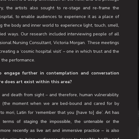
o rehearse our mortality. Kokkinos-Kennedy and creative
robacz, have sought to make a work that addresses the
ons associated with suspension, stillness and meditative
re that endlessly puts off encounters with vulnerability and
n to stop, rest and contemplate life endings and to celebrate
our lived experience. The chance to think about illness and
luable opportunity to think about our lives and what matters
the work is a deep affirmation of the now, and the privilege
ry, the artists also sought to re-stage and re-frame the
ospital, to enable audiences to experience it as a place of
ng the body and inner world to experience light, touch, smell,
fied ways. Our research included interviewing people of all
ssional Nursing Consultant, Victoria Morgan. These meetings
reating a ‘cosmic hospital visit’ – one in which trust and the
f the performance.