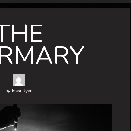
THE
IRMARY
by
Jessi Ryan