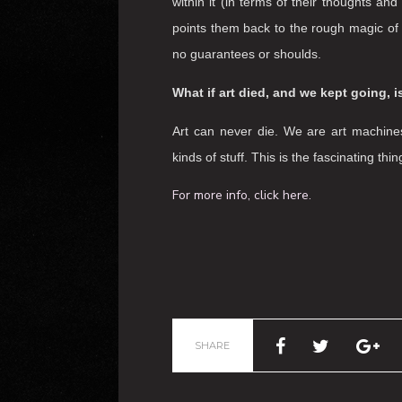
The work is designed to put audiences 
event. This means that we look after th
bodies. In my work the audience is almo
than the witness. This is a key element
traverse a wide range of thoughts, fe
circumstances and the artistic material
person is unique – but what is essential 
within it (in terms of their thoughts 
points them back to the rough magic of a
no guarantees or shoulds.
What if art died, and we kept going,
Art can never die. We are art machines
kinds of stuff. This is the fascinating th
For more info, click here.