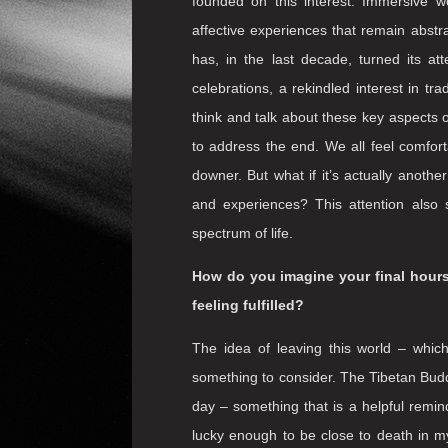
Does society more broadly need t
surrounding death and passing, where
Western society tends to banish illness
By approaching the outer limits of l
others) the work functions as a
memen
always had a unique role to play in
unimaginable. Theatre – as plays and m
founded on this interest. Immersive w
affective experiences that remain abstrac
has, in the last decade, turned its at
celebrations, a rekindled interest in tra
think and talk about these key aspects of
to address the end. We all feel comfor
downer. But what if it’s actually anoth
and experiences? This attention also s
spectrum of life.