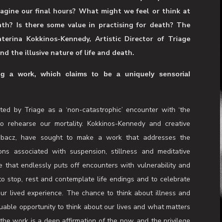
bmit to the caring hands of others and contemplate your
 The Infirmary invites you to give yourself over to a
onsiders life and death as science and mystery. Can we
agine our final hours? What might we feel or think at
th? Is there some value in practising for death? The
aterina Kokkinos-Kennedy, Artistic Director of Triage
d the illusive nature of life and death.
 a work, which claims to be a uniquely sensorial
ed by Triage as a ‘non-catastrophic’ encounter with ‘the