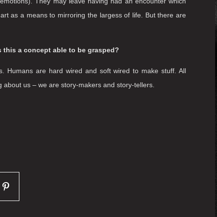
at ease and to place them at the centre of the performance
em, provide ideas for their minds and experiences for their
st always the protagonist, the centre of the drama – rather
 of immersive performance and one that enables audiences to
elings, and bodily sensations as they grapple with their
s we provide. There is no ‘wish’ for the audience – as each
is that they feel invited into the event, and are free to roam
and emotions). They may leave having had an encounter which
rt as a means to mirroring the largess of life. But there are
 is this a concept able to be grasped?
. Humans are hard wired and soft wired to make stuff. All
ing about us – we are story-makers and story-tellers.