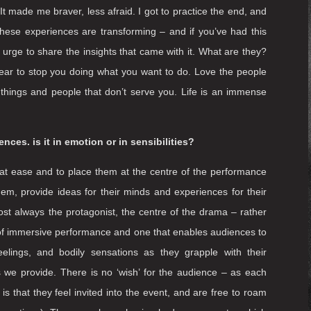
 and if you were to die tomorrow, has your life left you
s bright and beautiful as well as being ‘full of terrors’ is
hists exhort one another to think about death seven times a
der of being here and not being here. In a funny way, I was
 30s. This experience, whilst being traumatic and painful –
 It made me braver, less afraid. I got to practice the end, and
 these experiences are transforming – and if you’ve had this
 urge to share the insights that came with it. What are they?
ow fear to stop you doing what you want to do. Love the people
f things and people that don’t serve you. Life is an immense
nces. is it in emotion or in sensibilities?