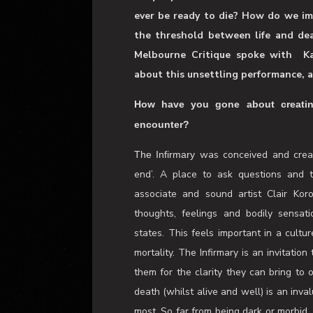
Enter a richly poetic experience, su
mortality. Set in a hospital ward,
uniquely sensorial encounter that c
ever be ready to die? How do we im
the threshold between life and dea
Melbourne Critique spoke with
K
about this unsettling performance, an
How have you gone about creating
encounter?
was conceived and creat
The Infirmary