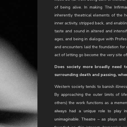
end’. A place to ask questions and t
associate and sound artist Clair Ko
thoughts, feelings and bodily sensati
states. This feels important in a cultu
mortality. The Infirmary is an invitatio
them for the clarity they can bring to 
death (whilst alive and well) is an inva
most. So far from being dark or morbid, 
of being alive. In making The Infirma
inherently theatrical elements of the h
inner activity, stripped back, and enabli
taste and sound in altered and intensi
ages, and being in dialogue with Profe
and encounters laid the foundation for c
act of letting go become the very site o