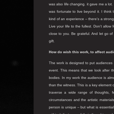
How do you imagine your final hours,
feeling fulfilled?
The idea of leaving this world – which i
something to consider. The Tibetan Budd
day – something that is a helpful remin
lucky enough to be close to death in my
was also life changing. it gave me a lot.
was fortunate to live beyond it. I think
kind of an experience – there’s a strong
Live your life to the fullest. Don’t all
close to you. Be grateful. And let go o
gift.
How do wish this work, to affect audie