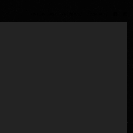
/ INTERVIEWS /
/ REVIEWS /
/ CONTACT /