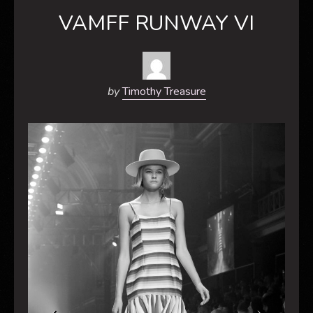
VAMFF RUNWAY VI
by
Timothy Treasure