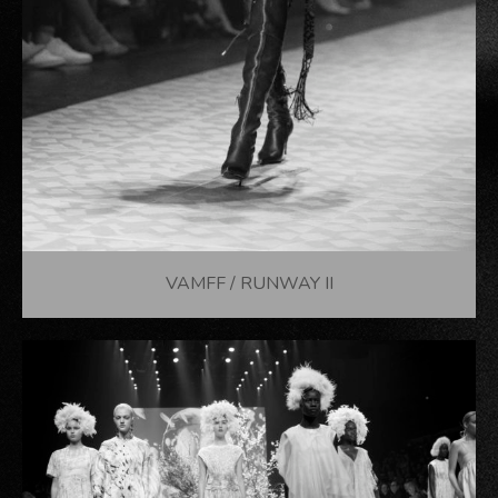
VAMFF / RUNWAY II