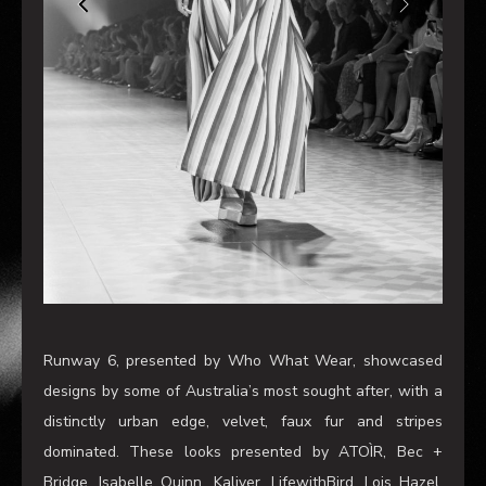
Runway 6, presented by Who What Wear, showcased
designs by some of Australia’s most sought after, with a
distinctly urban edge, velvet, faux fur and stripes
dominated. These looks presented by ATOÌR, Bec +
Bridge, Isabelle Quinn, Kaliver, LifewithBird, Lois Hazel,
Nice Martin and P.E NATION continued with this seasons
trends of voluminous fabric, structured garments and a
‘more is more’ approach, but with a distinctly playful
edge. With no outfit complete without accessories, think