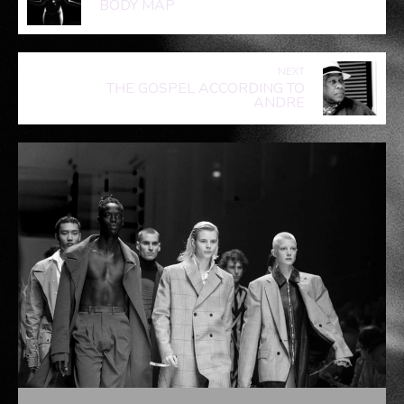
MENSWEAR RUNWAY II