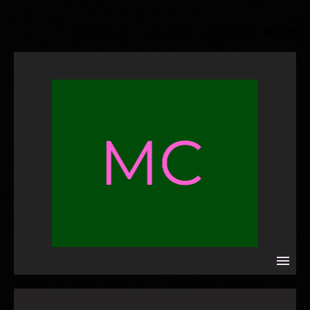
/ INTERVIEWS /
/ REVIEWS /
/ CONTACT /