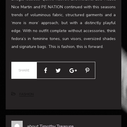
fedora’s in feminine tones, sun visors, oversized shades
and signature bags. This is fashion, this is forward.
SHARE
FASHION
about
Timothy Treasure
Timothy Treasure spent his childhood in regional
Victoria. After making the move to Melbourne he studied
in Photo Imaging at RMIT, graduating in 2015. Timothy