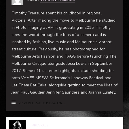
sees the world through the lens of a camera and is
inspired by fashion, live music and Melbourne’s vibrant
street culture. Previously, he has photographed for
Melbourne Arts Fashion and TAGG before launching The
Melbourne Critique alongside Jessi Lewis in September
2017. Some of his career highlights include shooting for
both VAMFF, MSFW, St Jerome's Laneway Festival and
Let Them Eat Cake, alongside getting to meet the likes of
Jean Paul Gaultier, Jennifer Saunders and Joanna Lumley.
VIEW ALL POSTS BY AUTHOR
PREVIOUS
BODY MAP
NEXT
THE GOSPEL ACCORDING TO
ANDRE