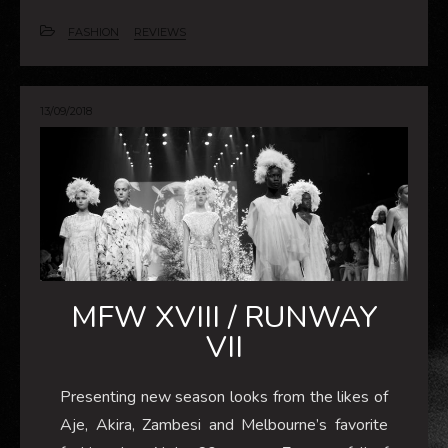
FASHION
REVIEWS
13/09/2018
MFW XVIII / RUNWAY
VII
Presenting new season looks from the likes of
Aje, Akira, Zambesi and Melbourne’s favorite