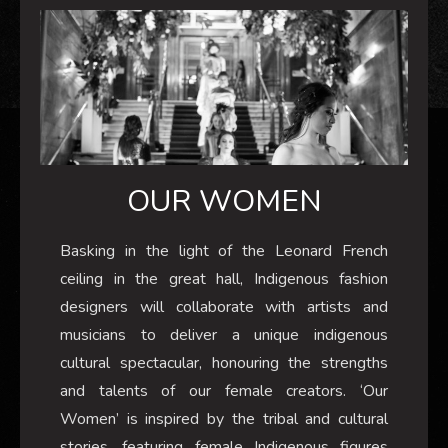
OUR WOMEN
Basking in the light of the Leonard French
ceiling in the great hall, Indigenous fashion
designers will collaborate with artists and
musicians to deliver a unique indigenous
cultural spectacular, honouring the strengths
and talents of our female creators. ‘Our
Women’ is inspired by the tribal and cultural
stories, featuring female Indigenous figures