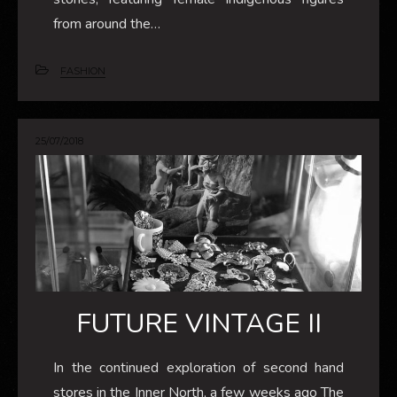
from around the…
FASHION
25/07/2018
FUTURE VINTAGE II
In the continued exploration of second hand
stores in the Inner North, a few weeks ago The