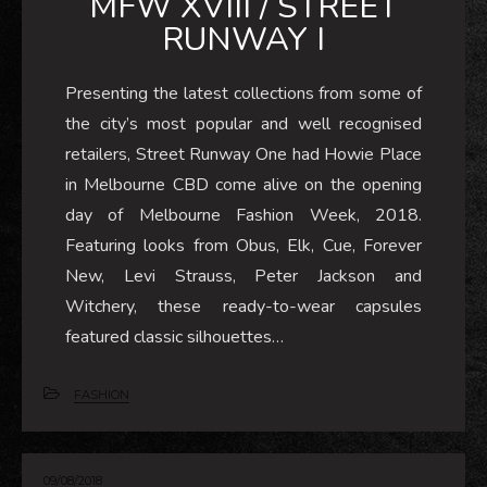
MFW XVIII / STREET
RUNWAY I
Presenting the latest collections from some of
the city’s most popular and well recognised
retailers, Street Runway One had Howie Place
in Melbourne CBD come alive on the opening
day of Melbourne Fashion Week, 2018.
Featuring looks from Obus, Elk, Cue, Forever
New, Levi Strauss, Peter Jackson and
Witchery, these ready-to-wear capsules
featured classic silhouettes…
FASHION
09/08/2018