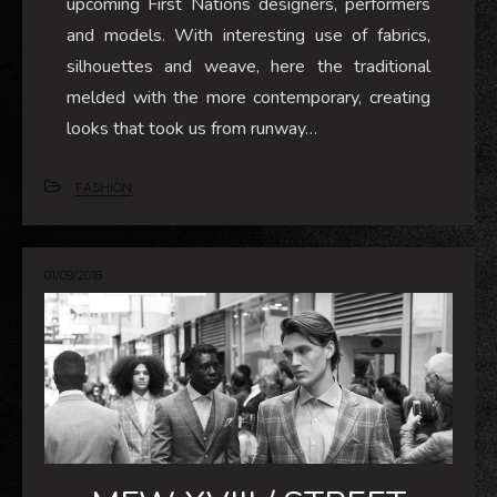
upcoming First Nations designers, performers
and models. With interesting use of fabrics,
silhouettes and weave, here the traditional
melded with the more contemporary, creating
looks that took us from runway…
FASHION
01/09/2018