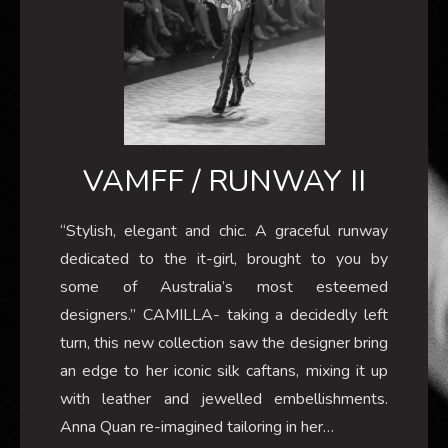
VAMFF / RUNWAY II
“Stylish, elegant and chic. A graceful runway
dedicated to the it-girl, brought to you by
some of Australia’s most esteemed
designers.” CAMILLA- taking a decidedly left
turn, this new collection saw the designer bring
an edge to her iconic silk caftans, mixing it up
with leather and jewelled embellishments.
Anna Quan re-imagined tailoring in her…