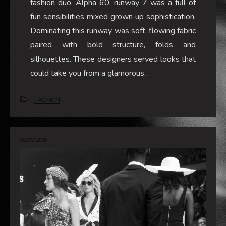
fashion duo, Alpha 60, runway 7 was a full of
fun sensibilities mixed grown up sophistication.
Dominating this runway was soft, flowing fabric
paired with bold structure, folds and
silhouettes. These designers served looks that
could take you from a glamorous…
FASHION
06/09/2018