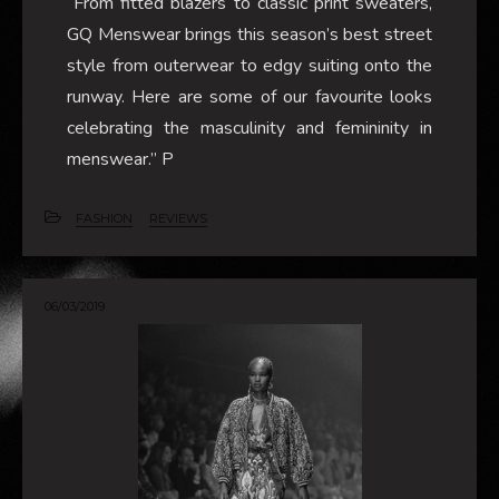
“From fitted blazers to classic print sweaters,
GQ Menswear brings this season’s best street
style from outerwear to edgy suiting onto the
runway. Here are some of our favourite looks
celebrating the masculinity and femininity in
menswear.” P
FASHION
REVIEWS
06/03/2019