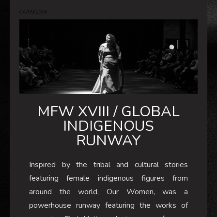
04/09/2018
MFW XVIII / GLOBAL
INDIGENOUS
RUNWAY
Inspired by the tribal and cultural stories
featuring female indigenous figures from
around the world, Our Women, was a
powerhouse runway featuring the works of