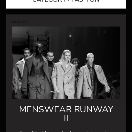
11/03/2019
MENSWEAR RUNWAY
II