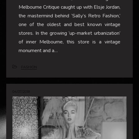
Melbourne Critique caught up with Elsje Jordan,
the mastermind behind ‘Sally’s Retro Fashion,’
one of the oldest and best known vintage
stores. In the growing ‘up-market urbanization’
of inner Melbourne, this store is a vintage
monument and a…
FASHION
04/07/2018