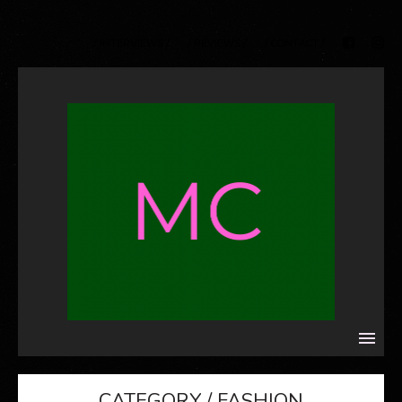
/ INTERVIEWS /
/ REVIEWS /
/ CONTACT /
CATEGORY / FASHION