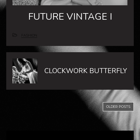
FUTURE VINTAGE I
FASHION
CLOCKWORK BUTTERFLY
OLDER POSTS