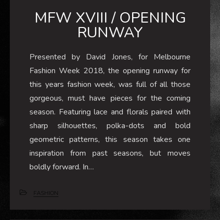
MFW XVIII / OPENING
RUNWAY
Presented by David Jones, for Melbourne
Fashion Week 2018, the opening runway for
this years fashion week, was full of all those
gorgeous, must have pieces for the coming
season. Featuring lace and florals paired with
sharp silhouettes, polka-dots and bold
geometric patterns, this season takes one
inspiration from past seasons, but moves
boldly forward. In…
FASHION