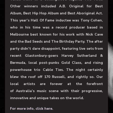
Other winners included A.B. Original for Best
Album, Best Hip Hop Album and Best Aboriginal Act.
This year’s Hall Of Fame inductee was Tony Cohen,
who in his time was a record producer based in
Melbourne best known for his work with Nick Cave
and the Bad Seeds and The Birthday Party. The after
party didn’t dare disappoint, featuring live sets from
recent Glastonbury-goers Harvey Sutherland &
Bermuda, local post-punks Gold Class, and rising
powerhouse trio Cable Ties. The night certainly
blew the roof off 170 Russell, and rightly so. Our
local artists are forever at the forefront
of Australia’s music scene with their progressive,
innovative and unique takes on the world.
For more info, click here.