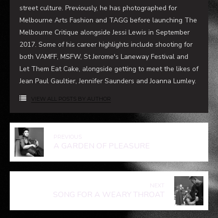
street culture. Previously, he has photographed for
Melbourne Arts Fashion and TAGG before launching The
Melbourne Critique alongside Jessi Lewis in September
2017. Some of his career highlights include shooting for
both VAMFF, MSFW, St Jerome's Laneway Festival and
Let Them Eat Cake, alongside getting to meet the likes of
Jean Paul Gaultier, Jennifer Saunders and Joanna Lumley.
VIEW ALL POSTS BY AUTHOR
PREVIOUS
A GARDEN OF PLEASURE
NEXT
SONG FOR A WEARY THROAT