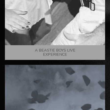
A BEASTIE BOYS LIVE
EXPERIENCE