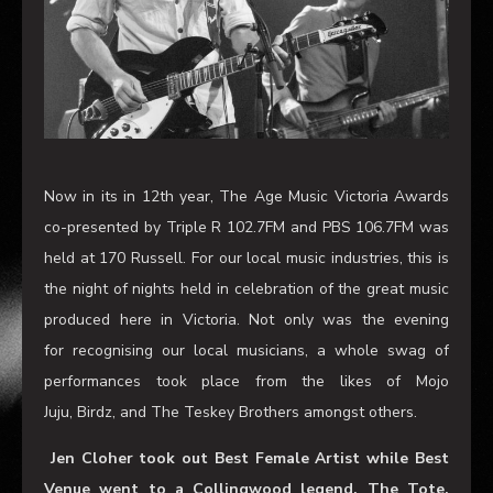
Now in its in 12th year, The Age Music Victoria Awards
co-presented by Triple R 102.7FM and PBS 106.7FM was
held at 170 Russell. For our local music industries, this is
the night of nights held in celebration of the great music
produced here in Victoria. Not only was the evening
for recognising our local musicians, a whole swag of
performances took place from the likes of Mojo
Juju, Birdz, and The Teskey Brothers amongst others.
Jen Cloher took out Best Female Artist while Best
Venue went to a Collingwood legend, The Tote.