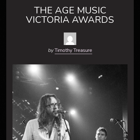
THE AGE MUSIC
VICTORIA AWARDS
by
Timothy Treasure