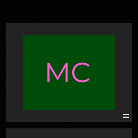
/ INTERVIEWS /
/ REVIEWS /
/ CONTACT /