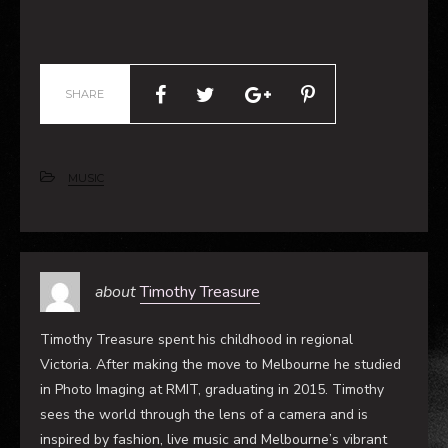
SHARE
MUSIC
about
Timothy Treasure
Timothy Treasure spent his childhood in regional
Victoria. After making the move to Melbourne he studied
in Photo Imaging at RMIT, graduating in 2015. Timothy
sees the world through the lens of a camera and is
inspired by fashion, live music and Melbourne’s vibrant