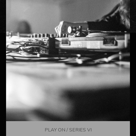
PLAY ON / SERIES VI