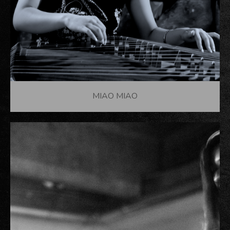
MIAO MIAO