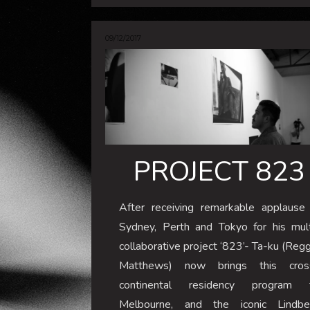
09/12/2017
PROJECT 823
After receiving remarkable applause 
Sydney, Perth and Tokyo for his mult
collaborative project ‘823’- Ta-ku (Reg
Matthews) now brings this cros
continental residency program 
Melbourne, and the iconic Lindbe