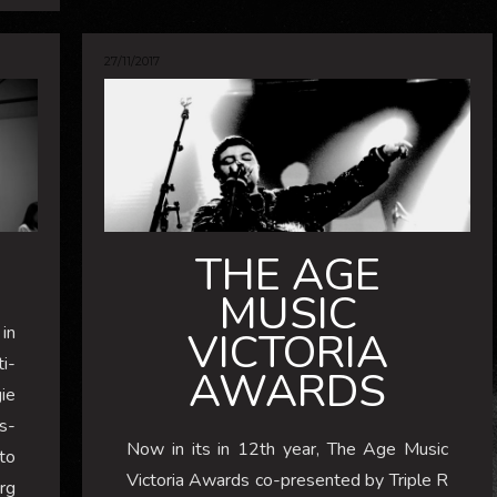
27/11/2017
THE AGE
MUSIC
in
VICTORIA
i-
AWARDS
gie
s-
Now in its in 12th year, The Age Music
to
Victoria Awards co-presented by Triple R
rg