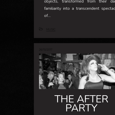
objects, transformed from their dai
familiarity into a transcendent spectac
of…
MUSIC
26/10/2017
THE AFTER
PARTY