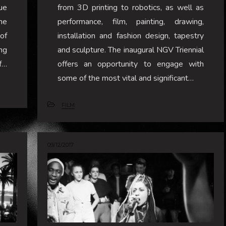
ue
from 3D printing to robotics, as well as
he
performance, film, painting, drawing,
of
installation and fashion design, tapestry
ng
and sculpture. The inaugural NGV Triennial
f…
offers an opportunity to engage with
some of the most vital and significant…
FILM
09/12/2017