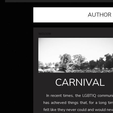
AUTHOR 
18/01/2018
CARNIVAL
In recent times, the LGBTIQ communi
has achieved things that, for a long ti
felt like they never could and would ne