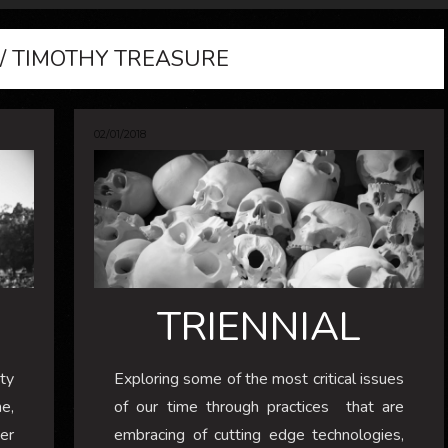
/ TIMOTHY TREASURE
02/01/2018
TRIENNIAL
ty
Exploring some of the most critical issues
me,
of our time through practices that are
ver
embracing of cutting edge technologies,