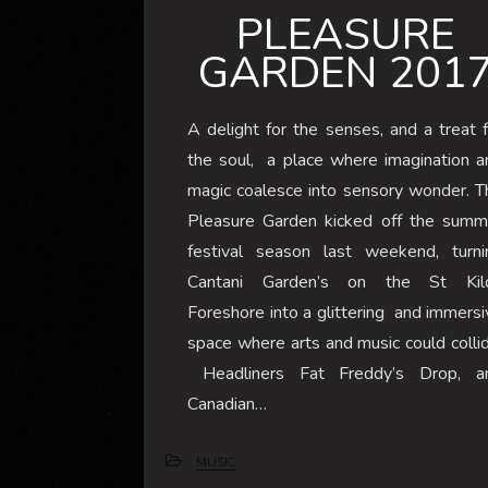
PLEASURE
GARDEN 201
A delight for the senses, and a treat f
the soul, a place where imagination a
magic coalesce into sensory wonder. T
Pleasure Garden kicked off the summ
festival season last weekend, turni
Cantani Garden’s on the St Kil
Foreshore into a glittering and immersi
space where arts and music could collid
Headliners Fat Freddy’s Drop, a
Canadian…
MUSIC