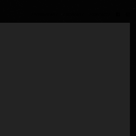
/ INTERVIEWS /
/ REVIEWS /
/ CONTACT /