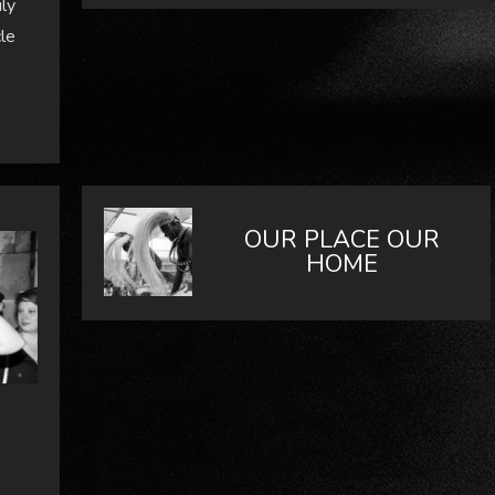
ly
le
OUR PLACE OUR
HOME