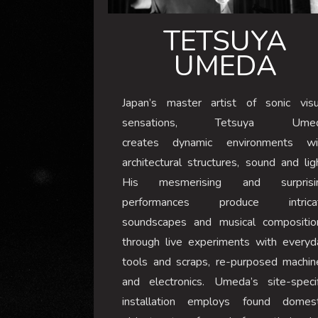
TETSUYA
UMEDA
Japan’s master artist of sonic visu
sensations, Tetsuya Ume
creates dynamic environments wi
architectural structures, sound and lig
His mesmerising and surprisi
performances produce intrica
soundscapes and musical compositio
through live experiments with everyd
tools and scraps, re-purposed machin
and electronics. Umeda’s site-specif
installation employs found domest