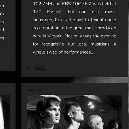
102.7FM and PBS 106.7FM was held at
ilm
170 Russell. For our local music
’s
industries, this is the night of nights held
es
in celebration of the great music produced
nd
here in Victoria. Not only was the evening
om
for recognising our local musicians, a
whole swag of performances…
MUSIC
31/10/2017