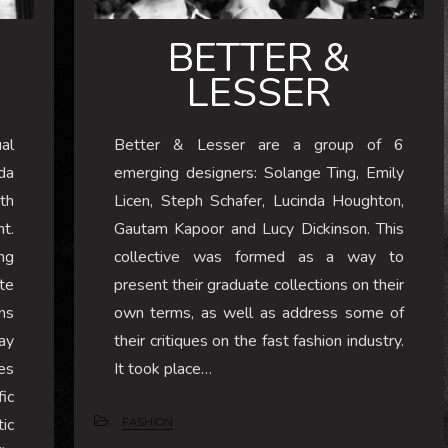
BETTER &
LESSER
al
Better & Lesser are a group of 6
da
emerging designers: Solange Ting, Emily
th
Licen, Steph Schafer, Lucinda Houghton,
ht.
Gautam Kapoor and Lucy Dickinson. This
ng
collective was formed as a way to
te
present their graduate collections on their
ns
own terms, as well as address some of
ay
their critiques on the fast fashion industry.
es
It took place…
ic
ic
FASHION