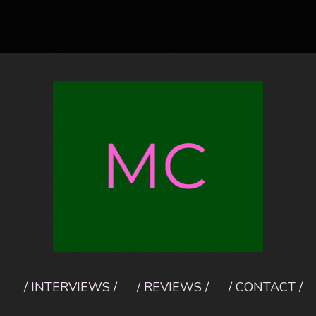
/ INTERVIEWS /
/ REVIEWS /
/ CONTACT /