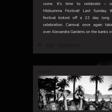
come. It’s time to celebrate – c
Midsumma Festival! Last Sunday, t
festival kicked off a 22 day long 
celebration. Carnival once again taki
over Alexandra Gardens on the banks o
MUSIC
PERFORMANCE
14/12/2017