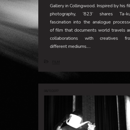
Gallery in Collingwood. Inspired by his f
photography, ‘823’ shares Ta-ku
fascination into the analogue process
of film that documents world travels a
collaborations with creatives fr
different mediums.…
FILM
06/11/2017