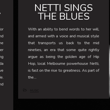
NETTI SINGS
7
THE BLUES
or
With an ability to bend words to her will,
nd
and armed with a voice and musical style
he
that transports us back to the mid
er
nineties, an era that some quite rightly
ng
argue as being the golden age of Hip
da
Hop, local Melbourne powerhouse Netti,
ve
is fast on the rise to greatness. As part of
e.
the…
nd
MUSIC