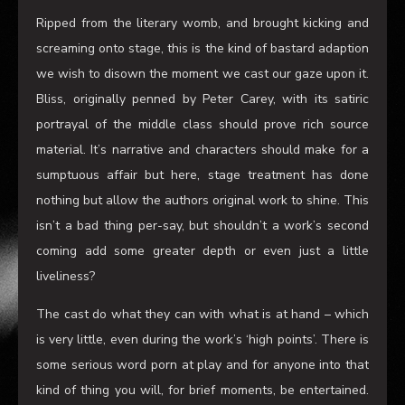
Ripped from the literary womb, and brought kicking and
screaming onto stage, this is the kind of bastard adaption
we wish to disown the moment we cast our gaze upon it.
Bliss, originally penned by Peter Carey, with its satiric
portrayal of the middle class should prove rich source
material
. I
t’s narrative and characters
should make for a
sumptuous affair but here
,
stage treatment has done
nothing but allow the authors original work to
shine
. This
isn’t a bad thing
per-say, but shouldn’t a work
’
s second
coming
add some greater depth or even just a little
liveliness?
The cast do what they can with what is at hand
–
which
is very little
,
even during the work
’
s ‘high points’.
There is