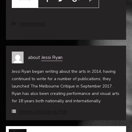
SHARE
PERFORMANCE
about
Jessi Ryan
Jessi Ryan began writing about the arts in 2014, having
continued to write for a number of publications, they
launched The Melbourne Critique in September 2017.
Ryan has also been creating performance and visual arts
for 18 years both nationally and internationally.
VIEW ALL POSTS BY AUTHOR