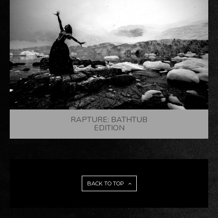
RAPTURE: BATHTUB
EDITION
BACK TO TOP