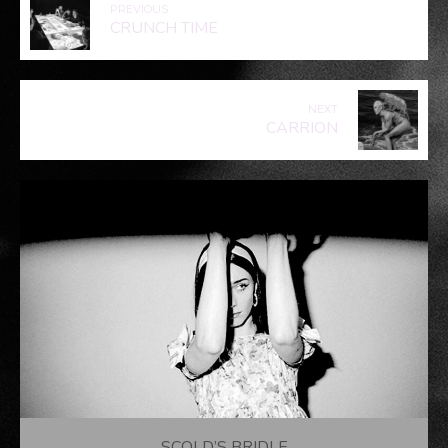
PREVIOUS
CRUNCH TIME
NEXT
CARRION