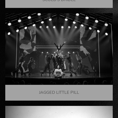
SCOLD’S BRIDLE
JAGGED LITTLE PILL