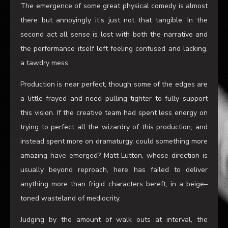
some serious word porn at play
and for anyone into that
kind of thing
you will
,
for brief moments
,
be entertained.
The emergence of some great physical comedy is almost
there
but annoyingly it’s just not that tangible
. I
n the
second act all sense is lost with both the narrative and
the performance itself left feeling confused and lacking,
a tawdry mess.
Production is near perfect, though some of the edges are
a little frayed and need pulling tighter to fully support
this vision
. I
f the creative team had spent less energy on
trying to perfect all the wizardry of this production, and
instead spent more on dramaturgy
,
could something more
amazing have emerged? Matt
Lutton
, whose direction is
usually beyond reproach, here has failed to deliver
anything more than frigid characters bereft, in a beige
–