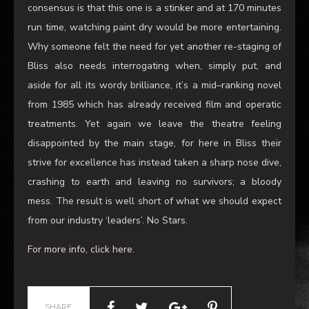
toned wasteland of mediocrity
.
Judging by the amount of walk outs at interval
,
the
consensus is that this one is a stinker and at 170 minutes
run time
,
watching paint dry would be more entertaining.
Why someone felt the need for yet another re-staging of
Bliss also needs interrogating when
,
simply put, and
aside for all its wordy brilliance, it’s a mid
–
ranking novel
from 1985 which has already received film and operatic
treatments. Yet again we leave the theatre feeling
disappointed by the main stage, for here in Bliss
their
strive for excellence
has instead taken a sharp nose dive,
crashing to earth and leaving no survivors
;
a bloody
mess
. T
he result is well short of
what we should expect
from our industry ‘leaders’. No Stars.
For more info, click here.