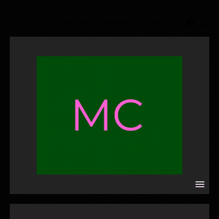
/ INTERVIEWS /
/ REVIEWS /
/ CONTACT /