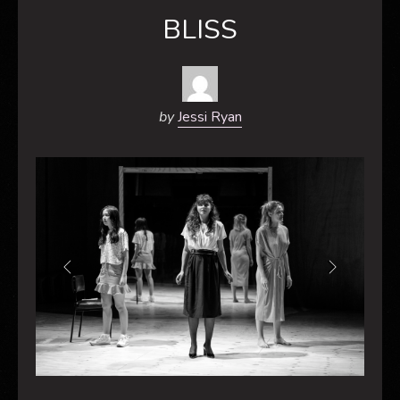
BLISS
by
Jessi Ryan